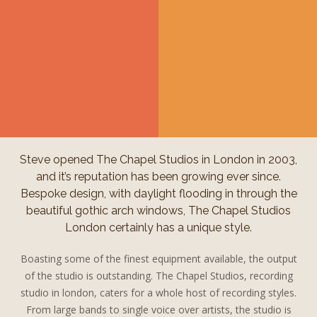
Steve opened The Chapel Studios in London in 2003,
and it’s reputation has been growing ever since.
Bespoke design, with daylight flooding in through the
beautiful gothic arch windows, The Chapel Studios
London certainly has a unique style.
Boasting some of the finest equipment available, the output
of the studio is outstanding. The Chapel Studios, recording
studio in london, caters for a whole host of recording styles.
From large bands to single voice over artists, the studio is