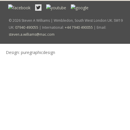
© 2026 Steven A Williams | Wimbledon, South West London UK. SW19
UK:
07940 490055
| International:
+44 7940 490055
| Email:
steven.a.williams@mac.com
Design:
puregraphicdesign