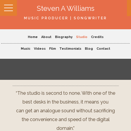
Steven A Williams
MUSIC PRODUCER | SONGWRITER
Home
About
Biography
Studio
Credits
Music
Videos
Film
Testimonials
Blog
Contact
“The studio is second to none. With one of the
best desks in the business, it means you
can get an analogue sound without sacrificing
the convenience and speed of the digital
domain.”