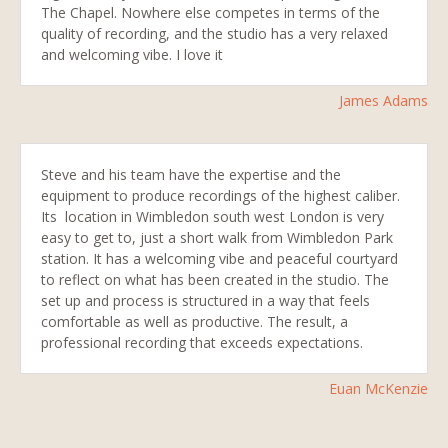
The Chapel. Nowhere else competes in terms of the
quality of recording, and the studio has a very relaxed
and welcoming vibe. I love it
James Adams
Steve and his team have the expertise and the
equipment to produce recordings of the highest caliber.
Its location in Wimbledon south west London is very
easy to get to, just a short walk from Wimbledon Park
station. It has a welcoming vibe and peaceful courtyard
to reflect on what has been created in the studio. The
set up and process is structured in a way that feels
comfortable as well as productive. The result, a
professional recording that exceeds expectations.
Euan McKenzie