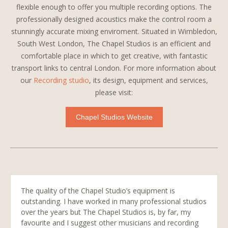
flexible enough to offer you multiple recording options. The
professionally designed acoustics make the control room a
stunningly accurate mixing enviroment. Situated in Wimbledon,
South West London, The Chapel Studios is an efficient and
comfortable place in which to get creative, with fantastic
transport links to central London. For more information about
our
Recording studio
, its design, equipment and services,
please visit:
Chapel Studios Website
The quality of the Chapel Studio’s equipment is
outstanding. I have worked in many professional studios
over the years but The Chapel Studios is, by far, my
favourite and I suggest other musicians and recording