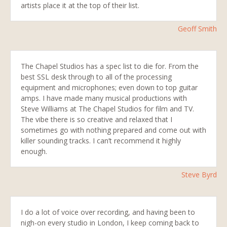
artists place it at the top of their list.
Geoff Smith
The Chapel Studios has a spec list to die for. From the
best SSL desk through to all of the processing
equipment and microphones; even down to top guitar
amps. I have made many musical productions with
Steve Williams at The Chapel Studios for film and TV.
The vibe there is so creative and relaxed that I
sometimes go with nothing prepared and come out with
killer sounding tracks. I can’t recommend it highly
enough
.
Steve Byrd
I do a lot of voice over recording, and having been to
nigh-on every studio in London, I keep coming back to