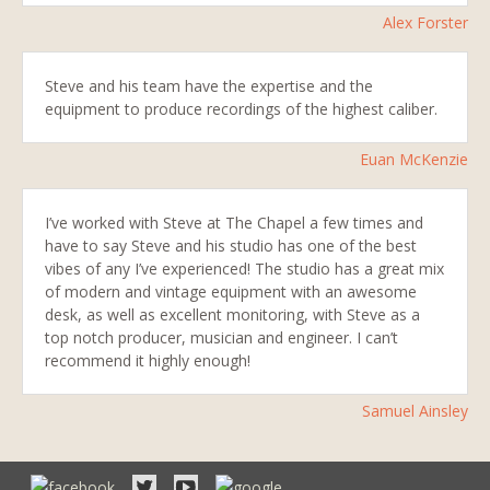
Alex Forster
Steve and his team have the expertise and the
equipment to produce recordings of the highest caliber.
Euan McKenzie
I’ve worked with Steve at The Chapel a few times and
have to say Steve and his studio has one of the best
vibes of any I’ve experienced! The studio has a great mix
of modern and vintage equipment with an awesome
desk, as well as excellent monitoring, with Steve as a
top notch producer, musician and engineer. I can’t
recommend it highly enough!
Samuel Ainsley