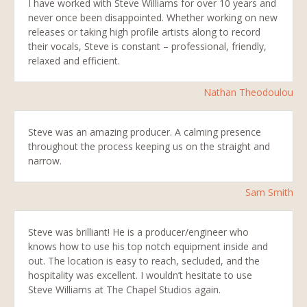
I have worked with Steve Williams for over 10 years and
never once been disappointed. Whether working on new
releases or taking high profile artists along to record
their vocals, Steve is constant – professional, friendly,
relaxed and efficient.
Nathan Theodoulou
Steve was an amazing producer. A calming presence
throughout the process keeping us on the straight and
narrow.
Sam Smith
Steve was brilliant! He is a producer/engineer who
knows how to use his top notch equipment inside and
out. The location is easy to reach, secluded, and the
hospitality was excellent. I wouldn’t hesitate to use
Steve Williams at The Chapel Studios again.