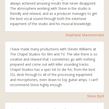
always achieved amazing results that never disappoint.
The atmosphere working with Steve in the studio is
friendly and relaxed, and as a producer manages to get
the best vocal sound through both the extensive
equipment of the studio and his musical knowledge.
Stephanie Mavrommatis
I have made many productions with Steven Williams at
The Chapel Studios for film and TV. The vibe there is so
creative and relaxed that I sometimes go with nothing
prepared and come out with killer sounding tracks.
Chapel Studios has a spec list to die for; from the best
SSL desk through to all of the processing equipment
and microphones, even down to top guitar amps. I can’t
recommend Steve highly enough.
Steve Byrd