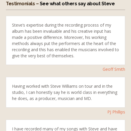
Testimonials –
See what others say about Steve
Steve’s expertise during the recording process of my
album has been invaluable and his creative input has
made a positive difference. Moreover, his working
methods always put the performers at the heart of the
recording and this has enabled the musicians involved to
give the very best of themselves.
Geoff Smith
Having worked with Steve Williams on tour and in the
studio, I can honestly say he is world class in everything
he does, as a producer, musician and MD.
PJ Phillips
I have recorded many of my songs with Steve and have