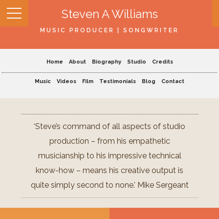
Steven A Williams
MUSIC PRODUCER | SONGWRITER
Home
About
Biography
Studio
Credits
Music
Videos
Film
Testimonials
Blog
Contact
‘Steve’s command of all aspects of studio
production – from his empathetic
musicianship to his impressive technical
know-how – means his creative output is
quite simply second to none.’ Mike Sergeant