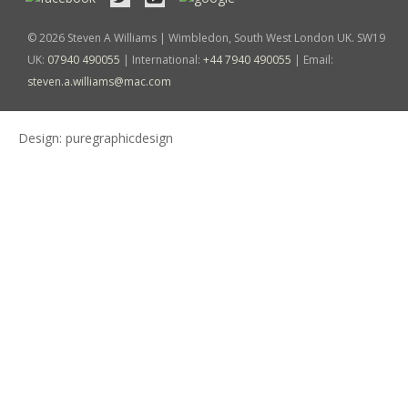
© 2026 Steven A Williams | Wimbledon, South West London UK. SW19
UK:
07940 490055
| International:
+44 7940 490055
| Email:
steven.a.williams@mac.com
Design:
puregraphicdesign