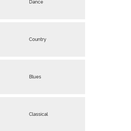
Dance
Country
Blues
Classical