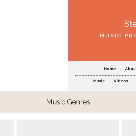
St
MUSIC PR
Home
Abou
Music
Videos
Music Genres