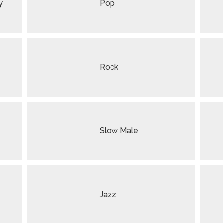
y
Pop
Rock
Slow Male
Jazz