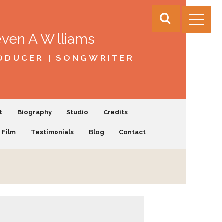
even A Williams
ODUCER | SONGWRITER
t
Biography
Studio
Credits
Film
Testimonials
Blog
Contact