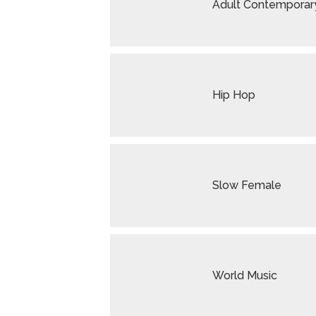
Adult Contemporar
Hip Hop
Slow Female
World Music